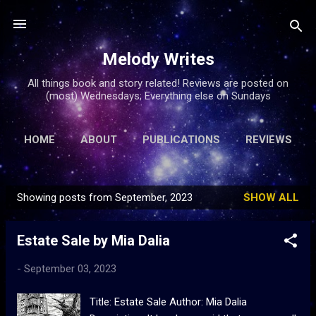
Skip to main content
Melody Writes
All things book and story related! Reviews are posted on
(most) Wednesdays; Everything else on Sundays
HOME
ABOUT
PUBLICATIONS
REVIEWS
ARTICLES
MORE…
FREE FICTION
Showing posts from September, 2023
SHOW ALL
P
o
Estate Sale by Mia Dalia
s
t
-
September 03, 2023
s
Title: Estate Sale Author: Mia Dalia