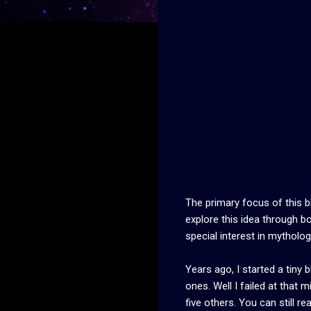
The primary focus of this bl
explore this idea through b
special interest in mythology
Years ago, I started a tiny 
ones. Well I failed at that 
five others. You can still 