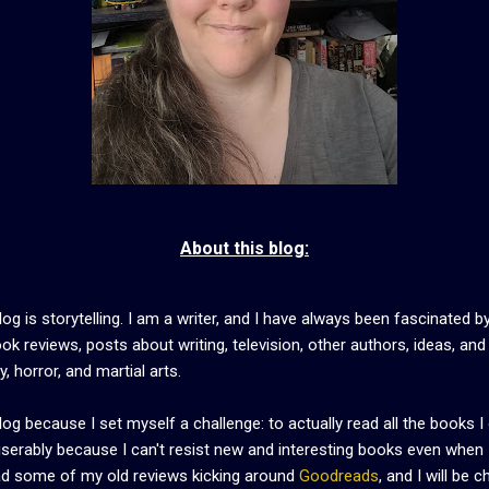
About this blog:
og is storytelling. I am a writer, and I have always been fascinated by
ook reviews, posts about writing, television, other authors, ideas, an
, horror, and martial arts.
blog because I set myself a challenge: to actually read all the books
miserably because I can't resist new and interesting books even when 
read some of my old reviews kicking around
Goodreads
, and I will be