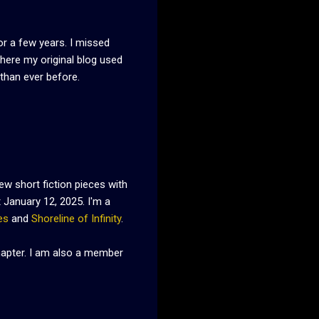
or a few years. I missed
where my original blog used
 than ever before.
ew short fiction pieces with
January 12, 2025. I'm a
es
and
Shoreline of Infinity
.
Chapter. I am also a member