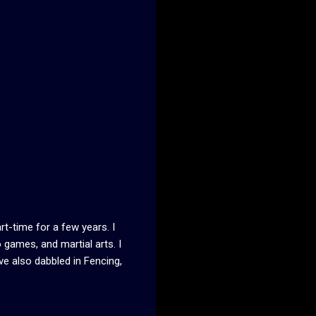
t-time for a few years. I
 games, and martial arts. I
ve also dabbled in Fencing,