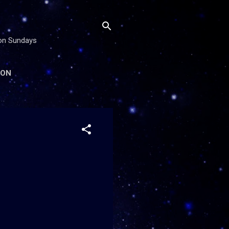
 on Sundays
ION