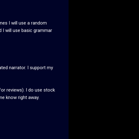
imes I will use a random
 I will use basic grammar
ated narrator. I support my
for reviews). I do use stock
 me know right away.