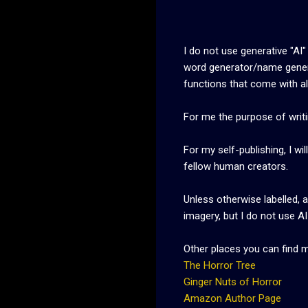
I do not use generative "AI"
word generator/name gene
functions that come with all
For me the purpose of writin
For my self-publishing, I w
fellow human creators.
Unless otherwise labelled, 
imagery, but I do not use A
Other places you can find 
The Horror Tree
Ginger Nuts of Horror
Amazon Author Page