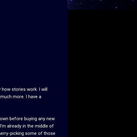
 how stories work. I will
d much more. I have a
 I own before buying any new
I'm already in the middle of
 cherry-picking some of those