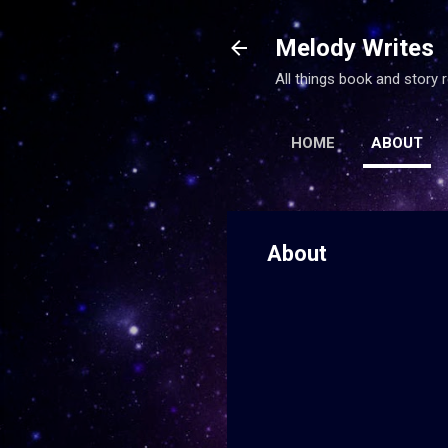
Melody Writes
All things book and story
HOME
ABOUT
About