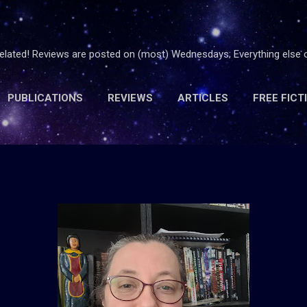
Skip to main content
 related! Reviews are posted on (most) Wednesdays; Everything else
PUBLICATIONS
REVIEWS
ARTICLES
FREE FICT