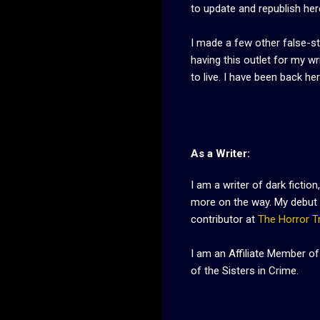
to update and republish her
I made a few other false-st
having this outlet for my w
to live. I have been back he
As a Writer:
I am a writer of dark fiction,
more on the way. My debut 
contributor at
The Horror T
I am an Affiliate Member of
of the Sisters in Crime.