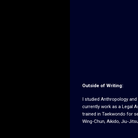
Outside of Writing:
I studied Anthropology and 
currently work as a Legal As
trained in Taekwondo for se
Wing-Chun, Aikido, Jiu-Jitsu