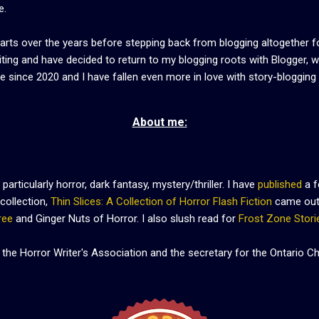
e.
arts over the years before stepping back from blogging altogether f
riting and have decided to return to my blogging roots with Blogger, 
re since 2020 and I have fallen even more in love with story-blogging
About me:
 particularly horror, dark fantasy, mystery/thriller. I have
published
a f
collection,
Thin Slices: A Collection of Horror Flash Fiction
came out 
ree
and Ginger Nuts of Horror. I also slush read for
Frost Zone Stori
 the Horror Writer's Association and the secretary for the Ontario 