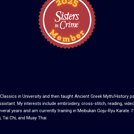
Classics in University and then taught Ancient Greek Myth/History par
sistant. My interests include embroidery, cross-stitch, reading, video
veral years and am currently training in Meibukan Goju-Ryu Karate. I'
, Tai Chi, and Muay Thai.