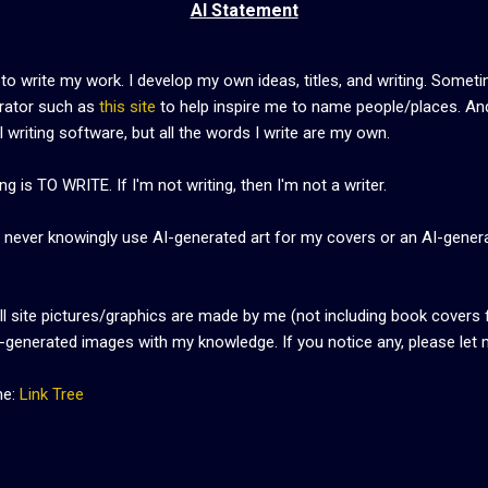
AI Statement
 to write my work. I develop my own ideas, titles, and writing. Somet
rator such as
this site
to help inspire me to name people/places. And
 writing software, but all the words I write are my own.
g is TO WRITE. If I'm not writing, then I'm not a writer.
ill never knowingly use AI-generated art for my covers or an AI-gener
all site pictures/graphics are made by me (not including book covers 
I-generated images with my knowledge. If you notice any, please let
me:
Link Tree