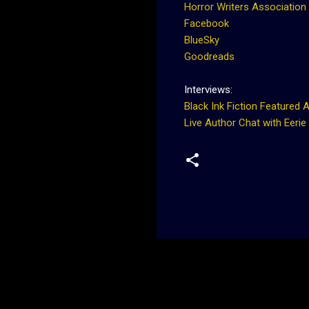
Horror Writers Association
Facebook
BlueSky
Goodreads
Interviews:
Black Ink Fiction Featured 
Live Author Chat with Eerie