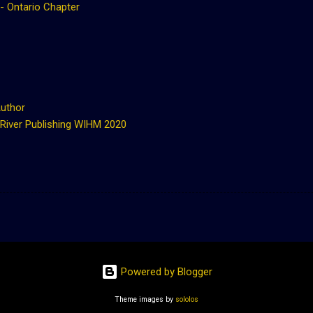
 - Ontario Chapter
Author
 River Publishing WIHM 2020
Powered by Blogger
Theme images by
sololos