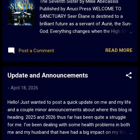
The Seventh Sister by Millie Abecassis
Published by Anuci Press WELCOME TO
SANCTUARY Seer Éliane is destined to a
brilliant future as a servant of Aurië, the Sun-
God. Everything changes when the High Seer,
her superior, becomes jealous of Éliane’s
abilities and chases her from the temple.
READ MORE
Post a Comment
Having no family, Éliane has no choice but to
find refuge in Sanctuary, the mysterious
mansion of Lady of Clairemont, alongside
Update and Announcements
six women living there as sisters and
refugees. When the sisters begin to
-
April 18, 2026
disappear, Éliane must find the truth about
Sanctuary and its secretive owner before
Hello! Just wanted to post a quick update on me and my life
she disappears, too. A horrific retelling of
and a couple minor announcements about where this blog is
Bluebeard and Snow White, The Seventh
heading. 2025 and 2026 thus far has been quite a struggle
Sister is a tale about sisterhood and
for me. I've been dealing with some health problems in both
overcoming adversity. My Review: Anyone
me and my husband that have had a big impact on my life.
who has been reading my reviews knows
Everything has fallen behind, and my mental health has been