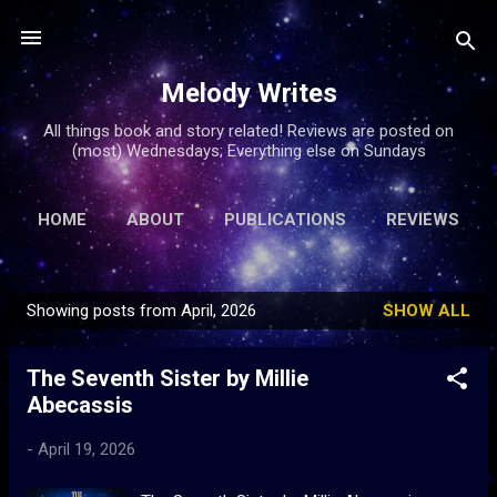
Skip to main content
Melody Writes
All things book and story related! Reviews are posted on
(most) Wednesdays; Everything else on Sundays
HOME
ABOUT
PUBLICATIONS
REVIEWS
ARTICLES
MORE…
FREE FICTION
Showing posts from April, 2026
SHOW ALL
P
o
The Seventh Sister by Millie
s
Abecassis
t
s
-
April 19, 2026