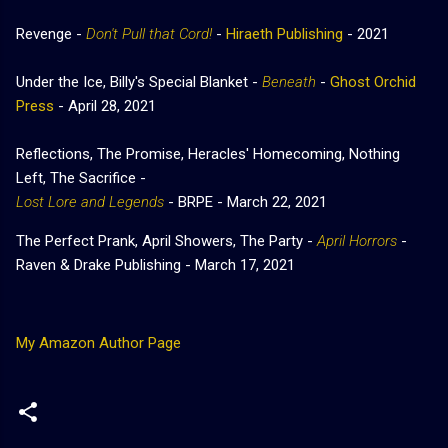
Revenge -
Don't Pull that Cord!
-
Hiraeth Publishing
- 2021
Under the Ice, Billy's Special Blanket -
Beneath
-
Ghost Orchid
Press
-
April 28, 2021
Reflections, The Promise, Heracles' Homecoming, Nothing
Left, The Sacrifice -
Lost Lore and Legends
- BRPE - March 22, 2021
The Perfect Prank, April Showers, The Party -
April Horrors
-
Raven & Drake Publishing - March 17, 2021
My Amazon Author Page