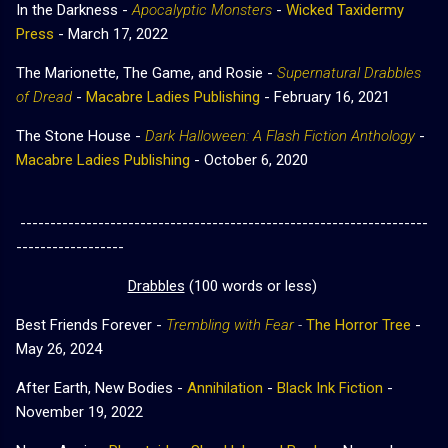
In the Darkness -
Apocalyptic Monsters
-
Wicked Taxidermy
Press
- March 17, 2022
The Marionette, The Game, and Rosie -
Supernatural Drabbles
of Dread
-
Macabre Ladies Publishing
- February 16, 2021
The Stone House -
Dark Halloween: A Flash Fiction Anthology
-
Macabre Ladies Publishing
-
October 6, 2020
--------------------------------------------------------------------
------------------
Drabbles
(100 words or less)
Best Friends Forever -
Trembling with Fear
-
The Horror Tree
-
May 26, 2024
After Earth, New Bodies -
Annihilation
-
Black Ink Fiction
-
November 19, 2022