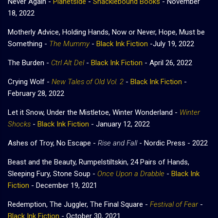
Never Again -
Planetside
-
Shacklebound Books
- November
18, 2022
Motherly Advice, Holding Hands, Now or Never, Hope, Must be
Something -
The Mummy
-
Black Ink Fiction
-July 19, 2022
The Burden -
Ctrl Alt Del
-
Black Ink Fiction
- April 26, 2022
Crying Wolf -
New Tales of Old Vol. 2
-
Black Ink Fiction
-
February 28, 2022
Let it Snow, Under the Mistletoe, Winter Wonderland -
Winter
Shocks
-
Black Ink Fiction
- January 12, 2022
Ashes of Troy, No Escape -
Rise and Fall
- Nordic Press - 2022
Beast and the Beauty, Rumpelstiltskin, 24 Pairs of Hands,
Sleeping Fury, Stone Soup -
Once Upon a Drabble
-
Black Ink
Fiction
- December 19, 2021
Redemption, The Juggler, The Final Square -
Festival of Fear
-
Black Ink Fiction
- October 30, 2021