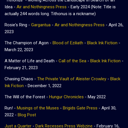
Idea -
Air and Nothingness Press
- Early 2024 (Note: Title is
actually 244 words long. Tithonus is a nickname)
Rosie's Ring -
Gargantua
-
Air and Nothingness Press
- April 26,
2023
The Champion of Agon -
Blood of Eziliath
-
Black Ink Fiction
-
March 22, 2023
A Matter of Life and Death -
Call of the Sea
-
Black Ink Fiction
-
February 21, 2023
Chasing Chaos -
The Private Vault of Aleister Crowley
-
Black
Ink Fiction
-
December 1, 2022
The Will of the Forest -
Hungur Chronicles
- May 2022
Run! -
Musings of the Muses
-
Brigids Gate Press
- April 30,
2022 -
Blog Post
Just a Quarter
-
Dark Recesses Press Webzine
- February 16,