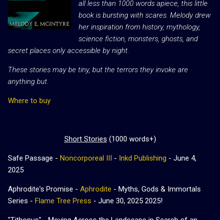
all less than 1000 words apiece, this little
book is bursting with scares. Melody drew
her inspiration from history, mythology,
science fiction, monsters, ghosts, and
secret places only accessible by night.
These stories may be tiny, but the terrors they invoke are
anything but.
Where to buy
Short Stories
(1000 words+)
Safe Passage -
Noncorporeal III
-
Inkd Publishing
- June 4,
2025
Aphrodite's Promise -
Aphrodite
- Myths, Gods & Immortals
Series -
Flame Tree Press
- June 30, 2025 2025!
"Tithonus" - Moving Across the Landscape in Search of an