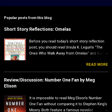
Popular posts from this blog
Short Story Reflections: Omelas
Before you read today's short story reflection
post, you should read Ursula K. Leguin's "The
Ones Who Walk Away from Omelas" and Isabel
J. Kim's "Why Don't we Just Kill the Kid in the
READ MORE
Omelas Hole?" as this post has heavy spoilers
for both. Plus both are brilliant. Short Story
Reflections: Omelas Sometimes a short story
Review/Discussion: Number One Fan by Meg
is a lovely little distraction, and other times it
Elison
hits you so hard you have to sit back and
recuperate. That is how I felt when I read Ursula
It is impossible to read Meg Elison's Number
K. Leguin's "The Ones Who Walk Away from
One Fan without comparing it to Stephen King's
Omelas". The message was simple and
Misery. Both feature a famous novelist