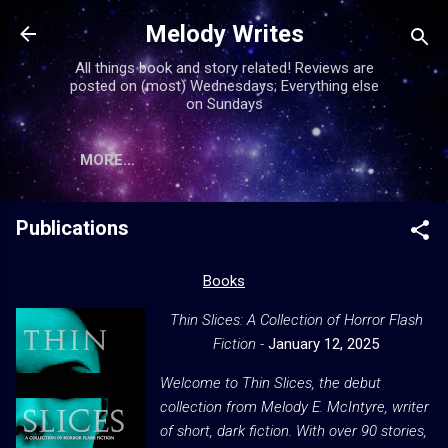
Skip to main content
Melody Writes
All things book and story related! Reviews are
posted on (most) Wednesdays; Everything else
on Sundays
MORE…
Publications
Books
Thin Slices: A Collection of Horror Flash
Fiction -
January 12, 2025
Welcome to
Thin Slices
, the debut
collection from Melody E. McIntyre, writer
of short, dark fiction. With over 90 stories,