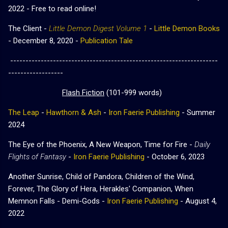
2022 - Free to read online!
The Client -
Little Demon Digest Volume 1
-
Little Demon Books
- December 8, 2020 -
Publication Tale
--------------------------------------------------------------------
------------------
Flash Fiction
(101-999 words)
The Leap
-
Hawthorn & Ash
-
Iron Faerie Publishing
- Summer
2024
The Eye of the Phoenix, A New Weapon, Time for Fire -
Daily
Flights of Fantasy
-
Iron Faerie Publishing
- October 6, 2023
Another Sunrise, Child of Pandora, Children of the Wind,
Forever, The Glory of Hera, Herakles' Companion, When
Memnon Falls - Demi-Gods -
Iron Faerie Publishing
- August 4,
2022