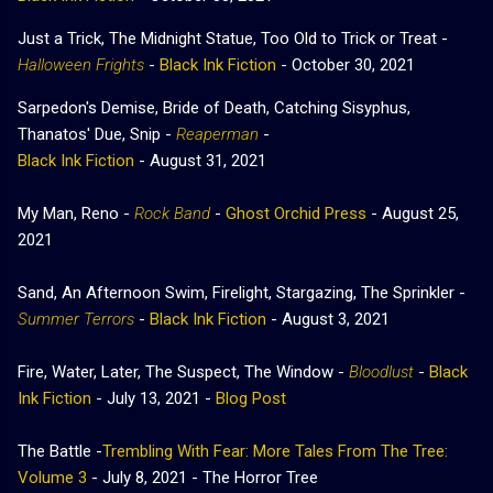
Just a Trick, The Midnight Statue, Too Old to Trick or Treat -
Halloween Frights
-
Black Ink Fiction
- October 30, 2021
Sarpedon's Demise, Bride of Death, Catching Sisyphus,
Thanatos' Due, Snip -
Reaperman
-
Black Ink Fiction
- August 31, 2021
My Man, Reno -
Rock Band
-
Ghost Orchid Press
- August 25,
2021
Sand, An Afternoon Swim, Firelight, Stargazing, The Sprinkler -
Summer Terrors
-
Black Ink Fiction
- August 3, 2021
Fire, Water, Later, The Suspect, The Window -
Bloodlust
-
Black
Ink Fiction
- July 13, 2021 -
Blog Post
The Battle -
Trembling With Fear: More Tales From The Tree:
Volume 3
- July 8, 2021 - The Horror Tree