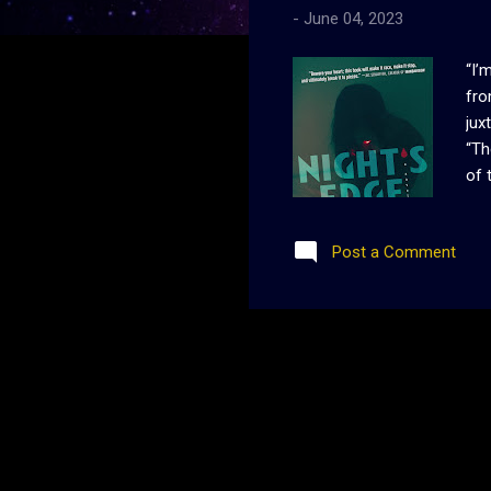
-
June 04, 2023
“I’
fro
jux
“Th
of 
lit
twe
Post a Comment
how
eve
ent
nee