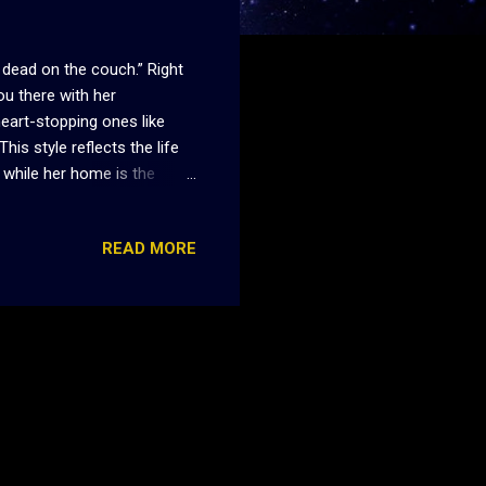
 dead on the couch.” Right
ou there with her
heart-stopping ones like
This style reflects the life
 while her home is the
melines of her in her early
ause she’s a vampire, but
READ MORE
 of her own, Mia sacrifices
ything changes when Jade
ut that is exactly what Mia