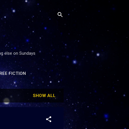
ing else on Sundays
REE FICTION
SHOW ALL