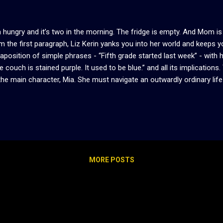
m hungry and it’s two in the morning. The fridge is empty. And Mom is
m the first paragraph, Liz Kerin yanks you into her world and keeps y
taposition of simple phrases - “Fifth grade started last week” - with 
e couch is stained purple. It used to be blue.” and all its implications. 
the main character, Mia. She must navigate an outwardly ordinary life
eral playground of monsters. We learn about Mia through alternating ti
nties growing up with a monstrous mother. Monstrous, not only bec
 she treats her daughter. Unable to have friends, lovers, or anything
rything for her mother, who shows little remorse for taking it. Ever
ers Mia’s life. Jade has all the markings of a manic pixie dream girl, b
ds to come into...
MORE POSTS