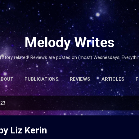
Skip to main content
Melody Writes
d story related! Reviews are posted on (most) Wednesdays; Everyth
ABOUT
PUBLICATIONS
REVIEWS
ARTICLES
F
023
by Liz Kerin