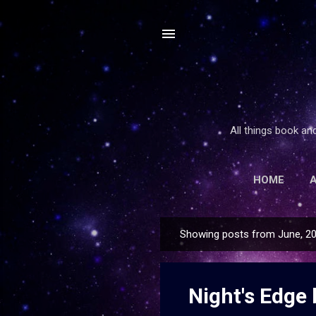
All things book an
HOME
Showing posts from June, 2
P
o
s
Night's Edge 
t
s