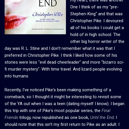
One I think of as my "pre-
Stephen-King" and that was
Christopher Pike. I devoured
all of his books I could get a
hold of in high school. The
other big horror writer of the
day was R. L. Stine and I don't remember what it was that I
preferred in Christopher Pike. I think I liked how some of his
stories were less "evil dead cheerleader" and more "bizarro sci-
fi murder mystery". With time travel. And lizard people evolving
into humans.
Recently, I've noticed Pike's been making something of a
comeback, so I thought it might be interesting to revisit some
of the YA out when I was a teen (dating myself I know). I began
this trip with one of Pike's most popular series, the
Final
Friends
trilogy, now republished as one book,
Until the End
. I
should note that this isn't my first return to Pike as an adult. I