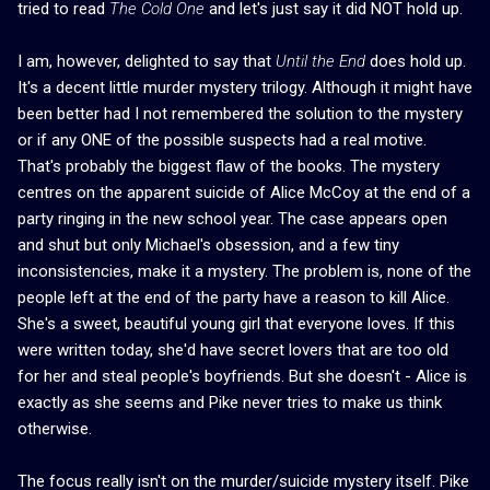
tried to read
The Cold One
and let's just say it did NOT hold up.
I am, however, delighted to say that
Until the End
does hold up.
It's a decent little murder mystery trilogy. Although it might have
been better had I not remembered the solution to the mystery
or if any ONE of the possible suspects had a real motive.
That's probably the biggest flaw of the books. The mystery
centres on the apparent suicide of Alice McCoy at the end of a
party ringing in the new school year. The case appears open
and shut but only Michael's obsession, and a few tiny
inconsistencies, make it a mystery. The problem is, none of the
people left at the end of the party have a reason to kill Alice.
She's a sweet, beautiful young girl that everyone loves. If this
were written today, she'd have secret lovers that are too old
for her and steal people's boyfriends. But she doesn't - Alice is
exactly as she seems and Pike never tries to make us think
otherwise.
The focus really isn't on the murder/suicide mystery itself. Pike