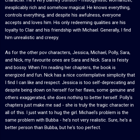
inexplicably rich and somehow magical. He knows everything,
controls everything, and despite his awfulness, everyone
accepts and loves him. His only redeeming qualities are his
loyalty to Clair and his friendship with Michael. Generally, I find
him unrealistic and creepy.
As for the other pov characters, Jessica, Michael, Polly, Sara,
and Nick, my favourite ones are Sara and Nick. Sara is feisty
and bossy. When I'm reading her chapters, the book is
energized and fun. Nick has a nice contemplative simplicity that
I find I can like and respect. Jessica is too self-deprecating and
despite being down on herself for her flaws, some genuine and
others exaggerated, she does nothing to better herself. Polly's
chapters just make me sad - she is truly the tragic character in
all of this. I just want to hug the girl. Michael's problem is the
same problem with Bubba - he's not very realistic. Sure, he's a
better person than Bubba, but he's too perfect.