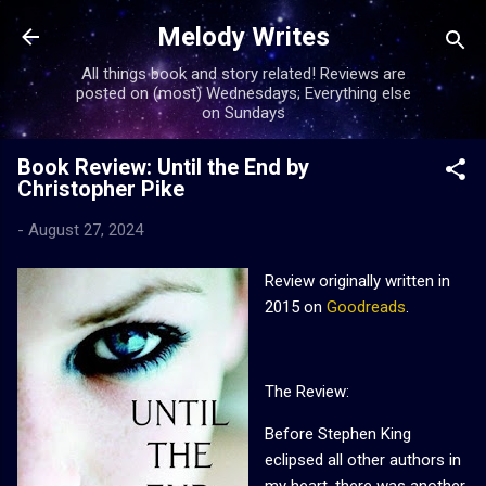
Skip to main content
Melody Writes
All things book and story related! Reviews are
posted on (most) Wednesdays; Everything else
on Sundays
Book Review: Until the End by
Christopher Pike
-
August 27, 2024
Review originally written in
2015 on
Goodreads
.
The Review:
Before Stephen King
eclipsed all other authors in
my heart, there was another.