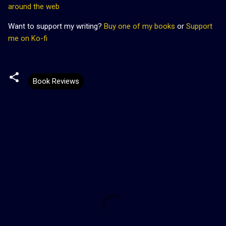
around the web
Want to support my writing?
Buy one of my books
or
Support
me on Ko-fi
Book Reviews
C
o
m
m
e
n
t
s