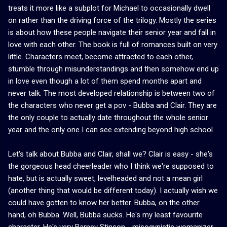
treats it more like a subplot for Michael to occasionally dwell
on rather than the driving force of the trilogy. Mostly the series
is about how these people navigate their senior year and fall in
love with each other. The book is full of romances built on very
little. Characters meet, become attracted to each other,
stumble through misunderstandings and then somehow end up
in love even though a lot of them spend months apart and
never talk. The most developed relationship is between two of
the characters who never get a pov - Bubba and Clair. They are
the only couple to actually date throughout the whole senior
year and the only one I can see extending beyond high school.
Let's talk about Bubba and Clair, shall we? Clair is easy - she's
the gorgeous head cheerleader who I think we're supposed to
hate, but is actually sweet, levelheaded and not a mean girl
(another thing that would be different today). I actually wish we
could have gotten to know her better. Bubba, on the other
hand, oh Bubba. Well, Bubba sucks. He's my least favourite
character. He's very Barney Stinson - misogynistic womanizer,