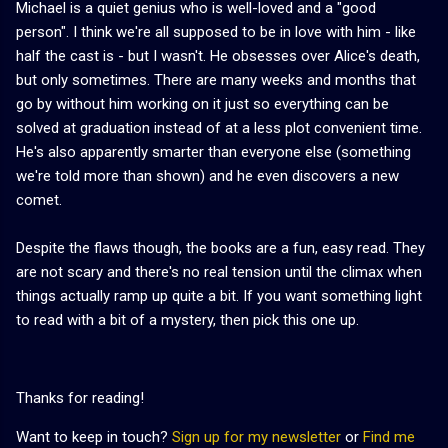
Michael is a quiet genius who is well-loved and a "good
person". I think we're all supposed to be in love with him - like
half the cast is - but I wasn't. He obsesses over Alice's death,
but only sometimes. There are many weeks and months that
go by without him working on it just so everything can be
solved at graduation instead of at a less plot convenient time.
He's also apparently smarter than everyone else (something
we're told more than shown) and he even discovers a new
comet.
Despite the flaws though, the books are a fun, easy read. They
are not scary and there's no real tension until the climax when
things actually ramp up quite a bit. If you want something light
to read with a bit of a mystery, then pick this one up.
Thanks for reading!
Want to keep in touch?
Sign up for my newsletter
or
Find me