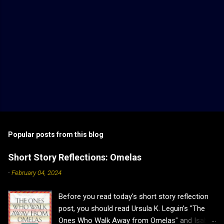
Popular posts from this blog
Short Story Reflections: Omelas
-
February 04, 2024
Before you read today's short story reflection
post, you should read Ursula K. Leguin's "The
Ones Who Walk Away from Omelas" and Isabel