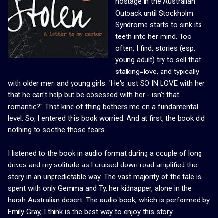
hostage in the Australian
Outback until Stockholm
Syndrome starts to sink its
teeth into her mind. Too
often, I find, stories (esp.
young adult) try to sell that
stalking=love, and typically
with older men and young girls. "He's just SO IN LOVE with her
that he can't help but be obsessed with her - isn't that
romantic?" That kind of thing bothers me on a fundamental
level. So, I entered this book worried. And at first, the book did
nothing to soothe those fears.
I listened to the book in audio format during a couple of long
drives and my solitude as I cruised down road amplified the
story in an unpredictable way. The vast majority of the tale is
spent with only Gemma and Ty, her kidnapper, alone in the
harsh Australian desert. The audio book, which is performed by
Emily Gray, I think is the best way to enjoy this story.