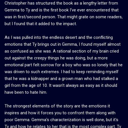
Christopher has structured the book as a lengthy letter from
Gemma to Ty and is the first book I've ever encountered that
was in first/second person. That might grate on some readers,
but I found that it added to the impact.
As I was pulled into the endless desert and the conflicting
emotions that Ty brings out in Gemma, I found myself almost
as confused as she was. A rational section of my brain cried
out against the creepy things he was doing, but a more
emotional part felt sorrow for a boy who was so lonely that he
was driven to such extremes. I had to keep reminding myself
that he was a kidnapper and a grown man who had stalked a
girl from the age of 10. It wasn't always as easy as it should
have been to hate him.
The strongest elements of the story are the emotions it
inspires and how it forces you to confront them along with
poor Gemma. Gemma's characterization is well done, but it's
Ty and how he relates to her that is the most complex part. Ty