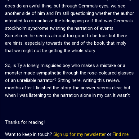
does do an awful thing, but through Gemma's eyes, we see
another side of him and I'm still questioning whether the author
intended to romanticize the kidnapping or if that was Gemma's
stockholm syndrome twisting the narration of events.
Sometimes he seems almost too good to be true, but there
are hints, especially towards the end of the book, that imply
that we might not be getting the whole story.
So, is Ty a lonely, misguided boy who makes a mistake or a
monster made sympathetic through the rose-coloured glasses
of an unreliable narrator? Sitting here, writing this review,
months after I finished the story, the answer seems clear, but
when I was listening to the narration alone in my car, it wasn't.
Thanks for reading!
Want to keep in touch?
Sign up for my newsletter
or
Find me