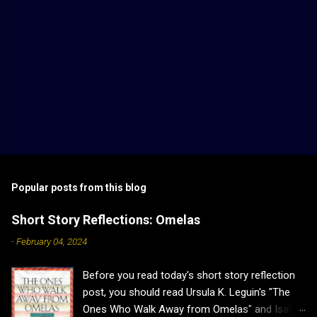
Popular posts from this blog
Short Story Reflections: Omelas
-
February 04, 2024
Before you read today's short story reflection
post, you should read Ursula K. Leguin's "The
Ones Who Walk Away from Omelas" and Isabel