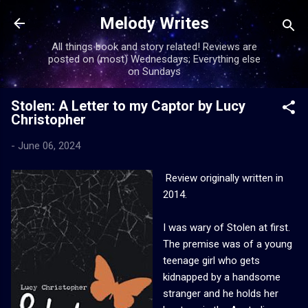
Skip to main content
Melody Writes
All things book and story related! Reviews are
posted on (most) Wednesdays; Everything else
on Sundays
Stolen: A Letter to my Captor by Lucy
Christopher
-
June 06, 2024
Review originally written in
2014.
I was wary of Stolen at first.
The premise was of a young
teenage girl who gets
kidnapped by a handsome
stranger and he holds her