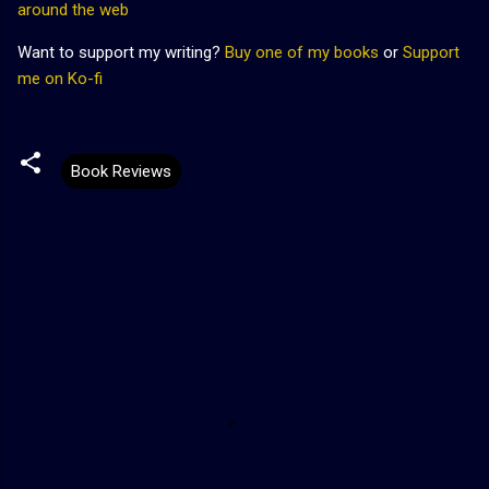
around the web
Want to support my writing?
Buy one of my books
or
Support
me on Ko-fi
Book Reviews
C
o
m
m
e
n
t
s