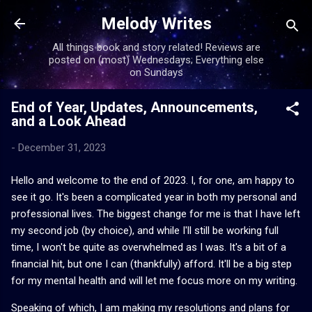
Skip to main content
Melody Writes
All things book and story related! Reviews are
posted on (most) Wednesdays; Everything else
on Sundays
End of Year, Updates, Announcements,
and a Look Ahead
-
December 31, 2023
Hello and welcome to the end of 2023. I, for one, am happy to
see it go. It's been a complicated year in both my personal and
professional lives. The biggest change for me is that I have left
my second job (by choice), and while I'll still be working full
time, I won't be quite as overwhelmed as I was. It's a bit of a
financial hit, but one I can (thankfully) afford. It'll be a big step
for my mental health and will let me focus more on my writing.
Speaking of which, I am making my resolutions and plans for