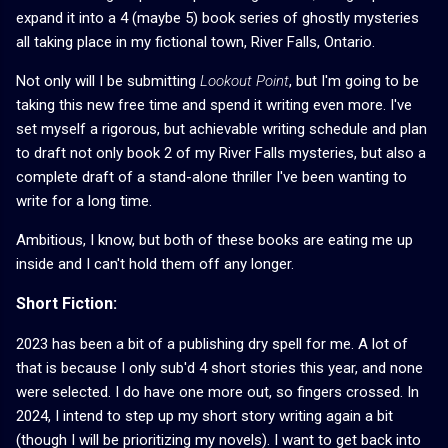
expand it into a 4 (maybe 5) book series of ghostly mysteries
all taking place in my fictional town, River Falls, Ontario.
Not only will I be submitting
Lookout Point
, but I'm going to be
taking this new free time and spend it writing even more. I've
set myself a rigorous, but achievable writing schedule and plan
to draft not only book 2 of my River Falls mysteries, but also a
complete draft of a stand-alone thriller I've been wanting to
write for a long time.
Ambitious, I know, but both of these books are eating me up
inside and I can't hold them off any longer.
Short Fiction:
2023 has been a bit of a publishing dry spell for me. A lot of
that is because I only sub'd 4 short stories this year, and none
were selected. I do have one more out, so fingers crossed. In
2024, I intend to step up my short story writing again a bit
(though I will be prioritizing my novels). I want to get back into