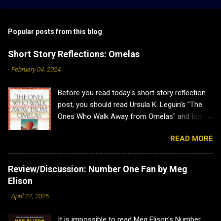
Popular posts from this blog
Short Story Reflections: Omelas
-
February 04, 2024
Before you read today's short story reflection
post, you should read Ursula K. Leguin's "The
Ones Who Walk Away from Omelas" and Isabel
J. Kim's "Why Don't we Just Kill the Kid in the
READ MORE
Omelas Hole?" as this post has heavy spoilers
for both. Plus both are brilliant. Short Story
Reflections: Omelas Sometimes a short story
Review/Discussion: Number One Fan by Meg
is a lovely little distraction, and other times it
Elison
hits you so hard you have to sit back and
-
April 27, 2025
recuperate. That is how I felt when I read Ursula
K. Leguin's "The Ones Who Walk Away from
It is impossible to read Meg Elison's Number