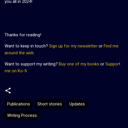
you all in 2024!
Thanks for reading!
Want to keep in touch?
Sign up for my newsletter
or
Find me
around the web
Want to support my writing?
Buy one of my books
or
Support
me on Ko-fi
Publications
Short stories
Updates
Writing Process