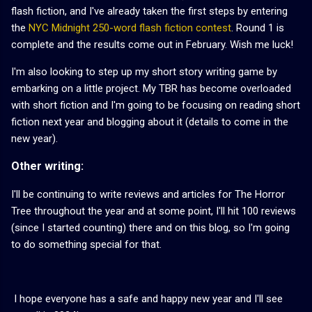
flash fiction, and I've already taken the first steps by entering
the
NYC Midnight 250-word flash fiction contest
. Round 1 is
complete and the results come out in February. Wish me luck!
I'm also looking to step up my short story writing game by
embarking on a little project. My TBR has become overloaded
with short fiction and I'm going to be focusing on reading short
fiction next year and blogging about it (details to come in the
new year).
Other writing:
I'll be continuing to write reviews and articles for The Horror
Tree throughout the year and at some point, I'll hit 100 reviews
(since I started counting) there and on this blog, so I'm going
to do something special for that.
I hope everyone has a safe and happy new year and I'll see