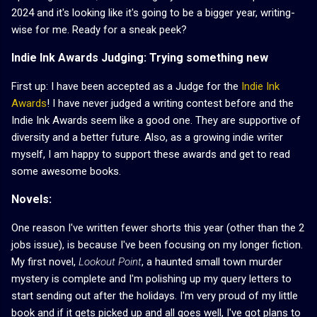
2024 and it's looking like it's going to be a bigger year, writing-
wise for me. Ready for a sneak peek?
Indie Ink Awards Judging: Trying something new
First up: I have been accepted as a Judge for the
Indie Ink
Awards
! I have never judged a writing contest before and the
Indie Ink Awards seem like a good one. They are supportive of
diversity and a better future. Also, as a growing indie writer
myself, I am happy to support these awards and get to read
some awesome books.
Novels:
One reason I've written fewer shorts this year (other than the 2
jobs issue), is because I've been focusing on my longer fiction.
My first novel,
Lookout Point
, a haunted small town murder
mystery is complete and I'm polishing up my query letters to
start sending out after the holidays. I'm very proud of my little
book and if it gets picked up and all goes well, I've got plans to