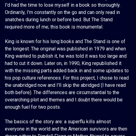
I'd had the time to lose myself in a book so thoroughly.
Ordinarily, I'm constantly on the go and can only read in
snatches during lunch or before bed. But The Stand
required more of me; this book is monumental.
King is known for his long books and The Stand is one of
the longest. The original was published in 1979 and when
King wanted to publish it, he was told it was too large and
had to cut it down. Later on, in 1990, King republished it
with the missing parts added back in and some updates to
his pop culture references. For this project, I chose to read
the unabridged now and I'll skip the abridged (I have read
both before). The differences are circumstantial to the
overarching plot and themes and I doubt there would be
enough fuel for two posts.
The basics of the story are: a superflu kills almost
everyone in the world and the American survivors are then