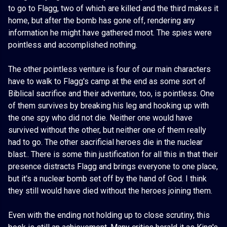
to go to Flagg, two of which are killed and the third makes it
home, but after the bomb has gone off, rendering any
information he might have gathered moot. The spies were
pointless and accomplished nothing.
The other pointless venture is four of our main characters
have to walk to Flagg's camp at the end as some sort of
Biblical sacrifice and their adventure, too, is pointless. One
of them survives by breaking his leg and hooking up with
the one spy who did not die. Neither one would have
survived without the other, but neither one of them really
had to go. The other sacrificial heroes die in the nuclear
blast.. There is some thin justification for all this in that their
presence distracts Flagg and brings everyone to one place,
but it's a nuclear bomb set off by the hand of God. I think
they still would have died without the heroes joining them.
Even with the ending not holding up to close scrutiny, this