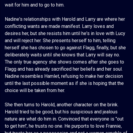
wait for him and to go to him.
Nadine's relationships with Harold and Larry are where her
conflicting wants are made manifest. Larry loves and
desires her, but she resists him until he's in love with Lucy
and will reject her. She presents herself to him, telling
herself she has chosen to go against Flagg, finally, but she
deliberately waits until she knows that Larry will say no.
The only true agency she shows comes after she goes to
Flagg and has already sacrificed her beliefs and her soul.
Nadine resembles Hamlet, refusing to make her decision
until the last possible moment as if she is hoping that the
choice will be taken from her.
She then turns to Harold, another character on the brink.
Harold tried to be good, but his suspicious and jealous
nature are what do him in. Convinced that everyone is "out
to get him", he trusts no one. He purports to love Frannie,