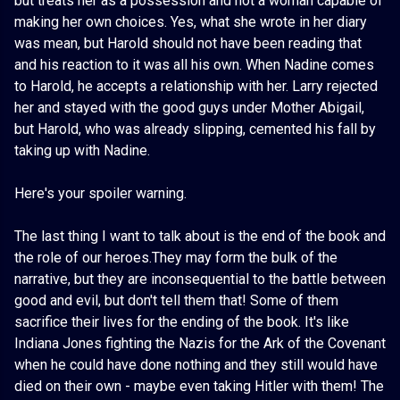
but treats her as a possession and not a woman capable of
making her own choices. Yes, what she wrote in her diary
was mean, but Harold should not have been reading that
and his reaction to it was all his own. When Nadine comes
to Harold, he accepts a relationship with her. Larry rejected
her and stayed with the good guys under Mother Abigail,
but Harold, who was already slipping, cemented his fall by
taking up with Nadine.
Here's your spoiler warning.
The last thing I want to talk about is the end of the book and
the role of our heroes.They may form the bulk of the
narrative, but they are inconsequential to the battle between
good and evil, but don't tell them that! Some of them
sacrifice their lives for the ending of the book. It's like
Indiana Jones fighting the Nazis for the Ark of the Covenant
when he could have done nothing and they still would have
died on their own - maybe even taking Hitler with them! The