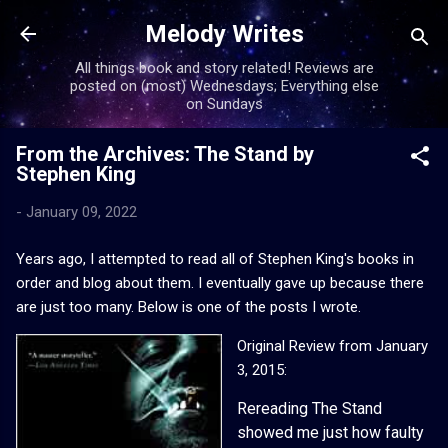
Skip to main content
Melody Writes
All things book and story related! Reviews are
posted on (most) Wednesdays; Everything else
on Sundays
From the Archives: The Stand by
Stephen King
-
January 09, 2022
Years ago, I attempted to read all of Stephen King's books in
order and blog about them. I eventually gave up because there
are just too many. Below is one of the posts I wrote.
Original Review from January
3, 2015:
Rereading The Stand
showed me just how faulty