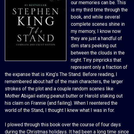
our memories can be. This
is my third time through the
book, and while several
complete scenes shine in
my memory, I know now
they are just a handful of
dim stars peeking out
between the clouds in the
night. Tiny pinpricks that
represent only a fraction of
the expanse that is King’s The Stand. Before reading, I
remembered about half of the main characters, the larger
strokes of the plot and a couple random scenes like
Mother Abigail eating peanut butter or Harold staking out
his claim on Frannie (and failing). When I reentered the
world of the Stand, I thought I knew what I was in for.
I plowed through this book over the course of four days
during the Christmas holidays. It had been a long time since