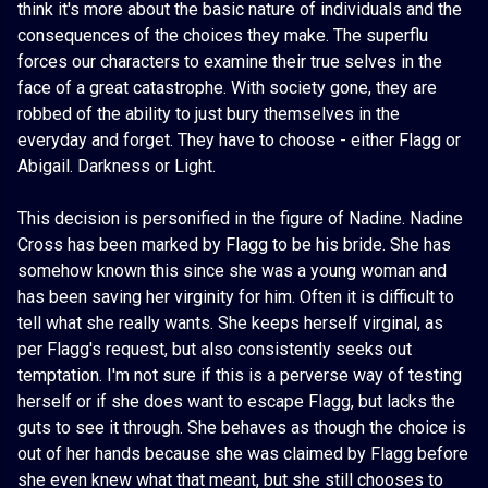
think it's more about the basic nature of individuals and the
consequences of the choices they make. The superflu
forces our characters to examine their true selves in the
face of a great catastrophe. With society gone, they are
robbed of the ability to just bury themselves in the
everyday and forget. They have to choose - either Flagg or
Abigail. Darkness or Light.
This decision is personified in the figure of Nadine. Nadine
Cross has been marked by Flagg to be his bride. She has
somehow known this since she was a young woman and
has been saving her virginity for him. Often it is difficult to
tell what she really wants. She keeps herself virginal, as
per Flagg's request, but also consistently seeks out
temptation. I'm not sure if this is a perverse way of testing
herself or if she does want to escape Flagg, but lacks the
guts to see it through. She behaves as though the choice is
out of her hands because she was claimed by Flagg before
she even knew what that meant, but she still chooses to