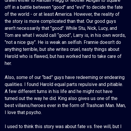
drawn either to Randall Flagg or Mother Abigail to square
off in a battle between "good" and "evil" to decide the fate
of the world - or at least America. However, the reality of
the story is more complicated than that. Our good guys
aren't necessarily that "good". While Stu, Nick, Lucy, and
Tom are what I would call “good”, Larry is, in his own words,
"not a nice guy". He is weak an selfish. Frannie doesn't do
anything terrible, but she writes cruel, nasty things about
Harold who is flawed, but has worked hard to take care of
her.
Also, some of our “bad” guys have redeeming or endearing
qualities. I found Harold equal parts repulsive and pitiable.
A few different turns in his life and he might not have
turned out the way he did. King also gives us one of the
best villains/heroes ever in the form of Trashcan Man. Man,
I love that psycho.
I used to think this story was about fate vs. free will, but I