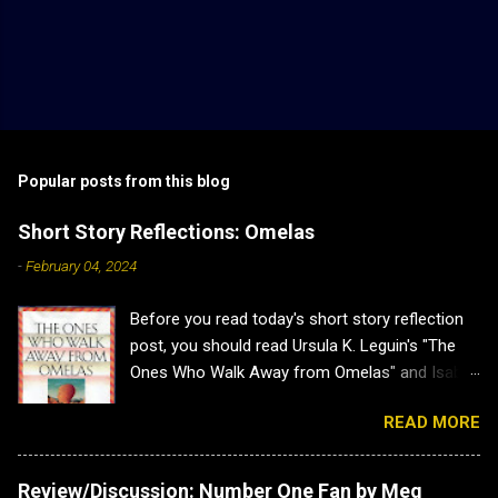
Popular posts from this blog
Short Story Reflections: Omelas
-
February 04, 2024
Before you read today's short story reflection
post, you should read Ursula K. Leguin's "The
Ones Who Walk Away from Omelas" and Isabel
J. Kim's "Why Don't we Just Kill the Kid in the
READ MORE
Omelas Hole?" as this post has heavy spoilers
for both. Plus both are brilliant. Short Story
Reflections: Omelas Sometimes a short story
Review/Discussion: Number One Fan by Meg