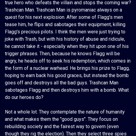
true hero who defeats the villain and stops the coming war?
Trashcan Man. Trashcan Man is pyromaniac always on a
quest for his next explosion. After some of Flagg's men
tease him, he flips and sabotages their equipment, killing
Flagg's precious pilots. I think the men were just trying to
joke with Trash, but with his history of abuse and ridicule,
he cannot take it - especially when they hit upon one of his
trigger phrases. Then, because he knows Flagg will be
angry, he heads off to seek his redemption, which comes in
the form of a nuclear warhead. He brings his prize to Flagg,
hoping to earn back his good graces, but instead the bomb
goes off and destroys all the bad guys. Trashcan Man
sabotages Flagg and then destroys him with a bomb. What
do our heroes do?
Not a whole lot. They contemplate the nature of humanity
and what makes them the "good guys". They focus on
rebuilding society and the fairest way to govern (even
though they rig the election). Then they select three spies