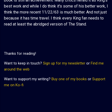
book is still an achievement. Many critics herald it as King's
best work and while I do think it's some of his better work, I
think the more recent 11/22/63 is much better. And not just
because it has time travel. I think every King fan needs to
read at least the abridged version of The Stand.
Thanks for reading!
Want to keep in touch?
Sign up for my newsletter
or
Find me
around the web
Want to support my writing?
Buy one of my books
or
Support
me on Ko-fi