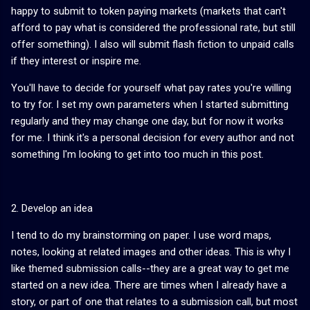
happy to submit to token paying markets (markets that can't
afford to pay what is considered the professional rate, but still
offer something). I also will submit flash fiction to unpaid calls
if they interest or inspire me.
You'll have to decide for yourself what pay rates you're willing
to try for. I set my own parameters when I started submitting
regularly and they may change one day, but for now it works
for me. I think it's a personal decision for every author and not
something I'm looking to get into too much in this post.
2. Develop an idea
I tend to do my brainstorming on paper. I use word maps,
notes, looking at related images and other ideas. This is why I
like themed submission calls--they are a great way to get me
started on a new idea. There are times when I already have a
story, or part of one that relates to a submission call, but most