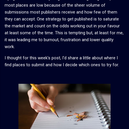
most places are low because of the sheer volume of
submissions most publishers receive and how few of them
they can accept. One strategy to get published is to saturate
the market and count on the odds working out in your favour
at least some of the time. This is tempting but, at least for me,
it was leading me to burnout, frustration and lower quality
work.
I thought for this week's post, I'd share a little about where I
find places to submit and how I decide which ones to try for.