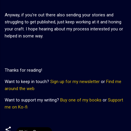
Anyway, if you're out there also sending your stories and
struggling to get published, just keep working at it and honing
your craft. I hope hearing about my process interested you or
helped in some way.
Thanks for reading!
Want to keep in touch?
Sign up for my newsletter
or
Find me
around the web
Want to support my writing?
Buy one of my books
or
Support
me on Ko-fi