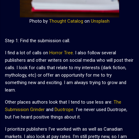
Photo by
Thought Catalog
on
Unsplash
Step 1: Find the submission call.
I find a lot of calls on
Horror Tree
. I also follow several
publishers and other writers on social media who will post their
calls. I look for calls that relate to my interests (dark fiction,
mythology, etc) or offer an opportunity for me to try
something new and exciting. I am always trying to grow and
learn.
Other places authors look that I tend to use less are:
The
Submission Grinder
and
Duotrope
. I've never used Duotrope,
but I've heard positive things about it.
I prioritize publishers I've worked with as well as Canadian
markets. I also look at pay rates. I'm still pretty new, so I am