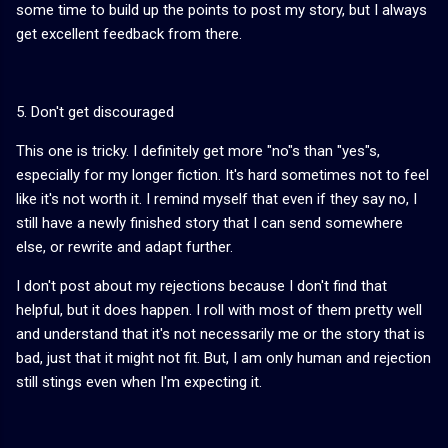
some time to build up the points to post my story, but I always
get excellent feedback from there.
5. Don't get discouraged
This one is tricky. I definitely get more "no"s than "yes"s,
especially for my longer fiction. It's hard sometimes not to feel
like it's not worth it. I remind myself that even if they say no, I
still have a newly finished story that I can send somewhere
else, or rewrite and adapt further.
I don't post about my rejections because I don't find that
helpful, but it does happen. I roll with most of them pretty well
and understand that it's not necessarily me or the story that is
bad, just that it might not fit. But, I am only human and rejection
still stings even when I'm expecting it.