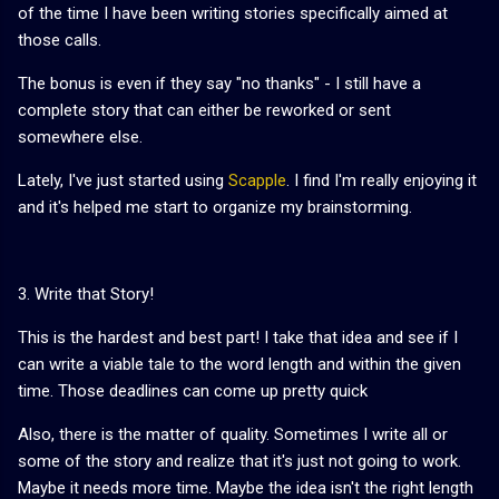
of the time I have been writing stories specifically aimed at
those calls.
The bonus is even if they say "no thanks" - I still have a
complete story that can either be reworked or sent
somewhere else.
Lately, I've just started using
Scapple
. I find I'm really enjoying it
and it's helped me start to organize my brainstorming.
3. Write that Story!
This is the hardest and best part! I take that idea and see if I
can write a viable tale to the word length and within the given
time. Those deadlines can come up pretty quick
Also, there is the matter of quality. Sometimes I write all or
some of the story and realize that it's just not going to work.
Maybe it needs more time. Maybe the idea isn't the right length