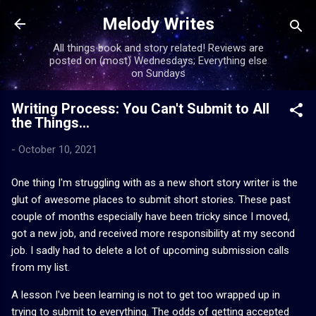
Skip to main content
Melody Writes
All things book and story related! Reviews are
posted on (most) Wednesdays; Everything else
on Sundays
Writing Process: You Can't Submit to All
the Things...
-
October 10, 2021
One thing I'm struggling with as a new short story writer is the
glut of awesome places to submit short stories. These past
couple of months especially have been tricky since I moved,
got a new job, and received more responsibility at my second
job. I sadly had to delete a lot of upcoming submission calls
from my list.
A lesson I've been learning is not to get too wrapped up in
trying to submit to everything. The odds of getting accepted