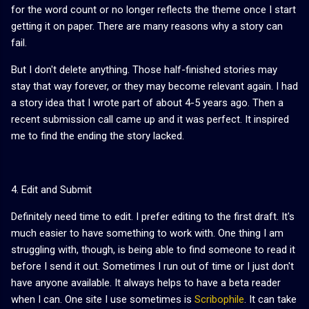
for the word count or no longer reflects the theme once I start
getting it on paper. There are many reasons why a story can
fail.
But I don't delete anything. Those half-finished stories may
stay that way forever, or they may become relevant again. I had
a story idea that I wrote part of about 4-5 years ago. Then a
recent submission call came up and it was perfect. It inspired
me to find the ending the story lacked.
4. Edit and Submit
Definitely need time to edit. I prefer editing to the first draft. It's
much easier to have something to work with. One thing I am
struggling with, though, is being able to find someone to read it
before I send it out. Sometimes I run out of time or I just don't
have anyone available. It always helps to have a beta reader
when I can. One site I use sometimes is
Scribophile
. It can take