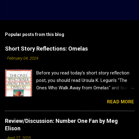
Popular posts from this blog
Short Story Reflections: Omelas
-
February 04, 2024
Before you read today's short story reflection
post, you should read Ursula K. Leguin's "The
Ones Who Walk Away from Omelas" and Isabel
J. Kim's "Why Don't we Just Kill the Kid in the
READ MORE
Omelas Hole?" as this post has heavy spoilers
for both. Plus both are brilliant. Short Story
Reflections: Omelas Sometimes a short story
Review/Discussion: Number One Fan by Meg
is a lovely little distraction, and other times it
Elison
hits you so hard you have to sit back and
-
April 27, 2025