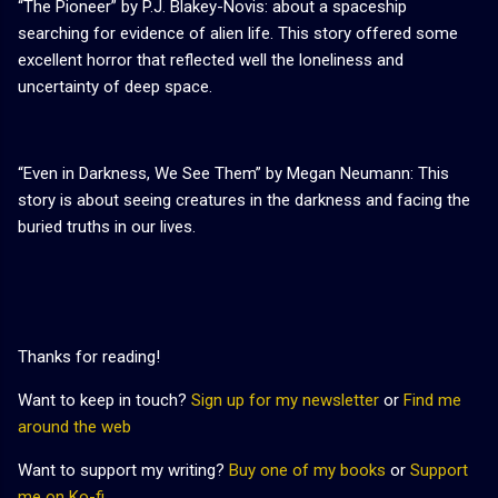
“The Pioneer” by P.J. Blakey-Novis: about a spaceship
searching for evidence of alien life. This story offered some
excellent horror that reflected well the loneliness and
uncertainty of deep space.
“Even in Darkness, We See Them” by Megan Neumann: This
story is about seeing creatures in the darkness and facing the
buried truths in our lives.
Thanks for reading!
Want to keep in touch?
Sign up for my newsletter
or
Find me
around the web
Want to support my writing?
Buy one of my books
or
Support
me on Ko-fi