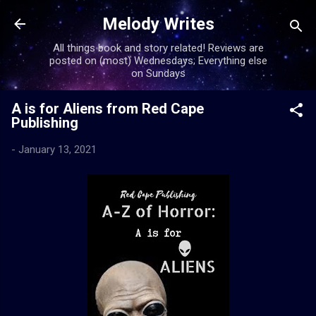
Skip to main content
Melody Writes
All things book and story related! Reviews are
posted on (most) Wednesdays; Everything else
on Sundays
A is for Aliens from Red Cape
Publishing
-
January 13, 2021