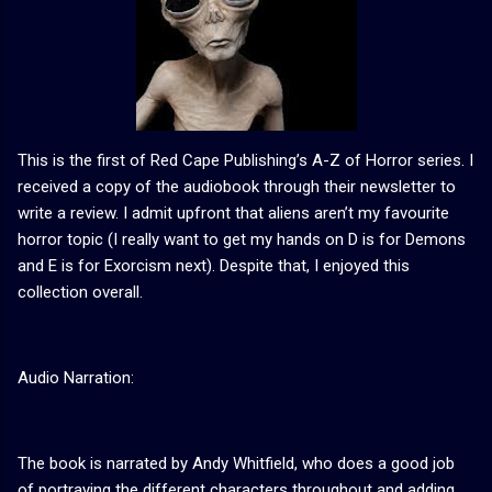
This is the first of Red Cape Publishing’s A-Z of Horror series. I
received a copy of the audiobook through their newsletter to
write a review. I admit upfront that aliens aren’t my favourite
horror topic (I really want to get my hands on D is for Demons
and E is for Exorcism next). Despite that, I enjoyed this
collection overall.
Audio Narration:
The book is narrated by Andy Whitfield, who does a good job
of portraying the different characters throughout and adding