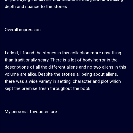
depth and nuance to the stories.
Overall impression:
I admit, I found the stories in this collection more unsettling
than traditionally scary. There is a lot of body horror in the
descriptions of all the different aliens and no two aliens in this
volume are alike. Despite the stories all being about aliens,
there was a wide variety in setting, character and plot which
kept the premise fresh throughout the book.
My personal favourites are: