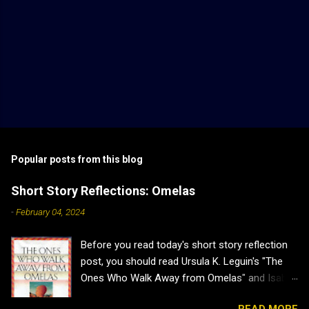
Popular posts from this blog
Short Story Reflections: Omelas
-
February 04, 2024
Before you read today's short story reflection
post, you should read Ursula K. Leguin's "The
Ones Who Walk Away from Omelas" and Isabel
J. Kim's "Why Don't we Just Kill the Kid in the
READ MORE